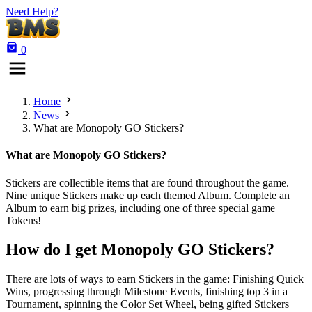
Need Help?
0
Home
News
What are Monopoly GO Stickers?
What are Monopoly GO Stickers?
Stickers are collectible items that are found throughout the game.
Nine unique Stickers make up each themed Album. Complete an
Album to earn big prizes, including one of three special game
Tokens!
How do I get Monopoly GO Stickers?
There are lots of ways to earn Stickers in the game: Finishing Quick
Wins, progressing through Milestone Events, finishing top 3 in a
Tournament, spinning the Color Set Wheel, being gifted Stickers