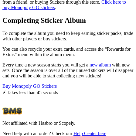
from a friend, or buying Stickers through this store.
Click here to
buy Monopoly GO stickers
.
Completing Sticker Album
To complete the album you need to keep earning sticker packs, trade
with other players or buy stickers.
You can also recycle your extra cards, and access the “Rewards for
Extras” menu within the album menu.
Every time a new season starts you will get a
new album
with new
sets. Once the season is over all of the unused stickers will disappear
and you will be able to start collecting new stickers!
Buy Monopoly GO Stickers
⚡️ Takes less than 45 seconds
Not affiliated with Hasbro or Scopely.
Need help with an order? Check our
Help Center here